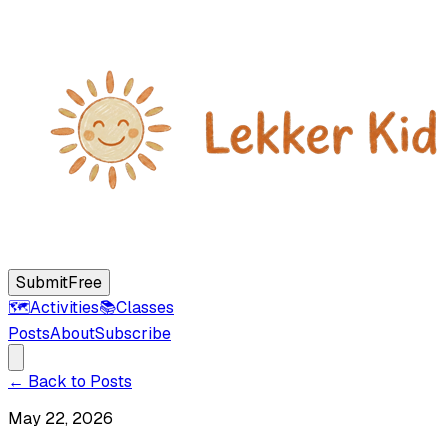
Submit
Free
🗺️
Activities
📚
Classes
Posts
About
Subscribe
← Back to Posts
May 22, 2026