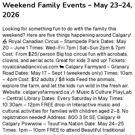
Weekend Family Events – May 23–24,
2026
Looking for something fun to do with the family this
weekend? Here are five things happening around Calgary!
🎪 Royal Canadian Circus – Stampede Park Dates: May
20 – June 1 Times: Wed–Fri 7pm | Sat–Sun 2pm & 7pm
Cost: From $25/person Big top circus fun with acrobats,
clowns, and aerial acts. Great for kids 3 and up! Tickets:
royalcanadiancircus.com 🐄 Calgary Farmyard – Granary
Road Dates: May 17 – Sept 1 (weekends only) Times: 10am
– 4pm Cost: $12 adults / $8 kids Feed the animals,
explore the farm, and let the kids run wild in the fresh air.
Website: calgarysfarmyard.ca 🎶 Music & Culture PlayLab
– Central Library Dates: Every Saturday in May Times:
10:30am – 12pm FREE drop-in Interactive music and
cultural activities for families with children aged 2–8. No
registration needed! Address: 800 3 St SE, Calgary 🥁
Calgary Powwow – Tsuut'ina Nation Date: May 24–25
Times: 1pm – 10pm FREE to attend Beautiful traditional