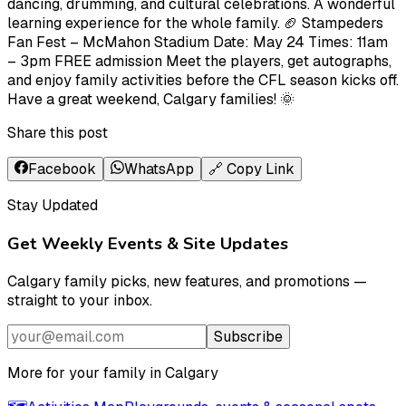
dancing, drumming, and cultural celebrations. A wonderful
learning experience for the whole family. 🏈 Stampeders
Fan Fest – McMahon Stadium Date: May 24 Times: 11am
– 3pm FREE admission Meet the players, get autographs,
and enjoy family activities before the CFL season kicks off.
Have a great weekend, Calgary families! 🌞
Share this post
Facebook
WhatsApp
🔗 Copy Link
Stay Updated
Get Weekly Events & Site Updates
Calgary family picks, new features, and promotions —
straight to your inbox.
Subscribe
More for your family in Calgary