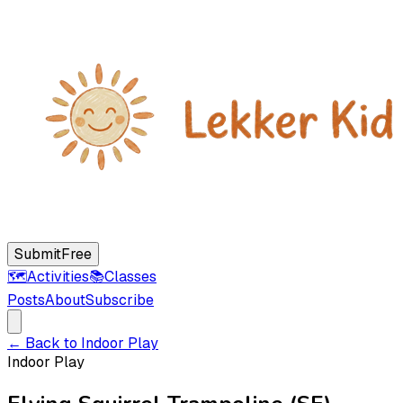
Submit
Free
🗺️
Activities
📚
Classes
Posts
About
Subscribe
← Back to
Indoor Play
Indoor Play