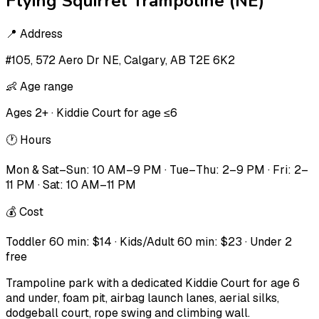
Flying Squirrel Trampoline (NE)
📍
Address
#105, 572 Aero Dr NE, Calgary, AB T2E 6K2
👶
Age range
Ages 2+ · Kiddie Court for age ≤6
🕐
Hours
Mon & Sat–Sun: 10 AM–9 PM · Tue–Thu: 2–9 PM · Fri: 2–
11 PM · Sat: 10 AM–11 PM
💰
Cost
Toddler 60 min: $14 · Kids/Adult 60 min: $23 · Under 2
free
Trampoline park with a dedicated Kiddie Court for age 6
and under, foam pit, airbag launch lanes, aerial silks,
dodgeball court, rope swing and climbing wall.