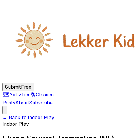
Submit
Free
🗺️
Activities
📚
Classes
Posts
About
Subscribe
← Back to
Indoor Play
Indoor Play